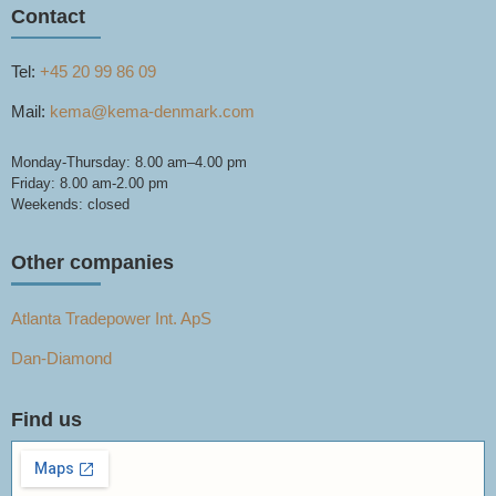
Contact
Tel:
+45 20 99 86 09
Mail:
kema@kema-denmark.com
Monday-Thursday: 8.00 am–4.00 pm
Friday: 8.00 am-2.00 pm
Weekends: closed
Other companies
Atlanta Tradepower Int. ApS
Dan-Diamond
Find us