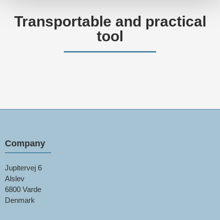
Transportable and practical
tool
Company
Jupitervej 6
Alslev
6800 Varde
Denmark