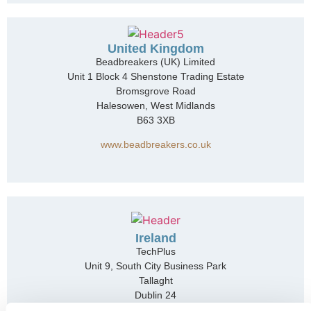
United Kingdom
Beadbreakers (UK) Limited
Unit 1 Block 4 Shenstone Trading Estate
Bromsgrove Road
Halesowen, West Midlands
B63 3XB
www.beadbreakers.co.uk
Ireland
TechPlus
Unit 9, South City Business Park
Tallaght
Dublin 24
D24 XT61