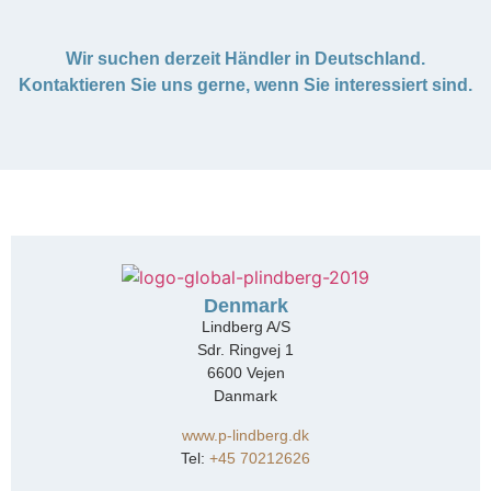
Wir suchen derzeit Händler in Deutschland.
Kontaktieren Sie uns gerne, wenn Sie interessiert sind.
Denmark
Lindberg A/S
Sdr. Ringvej 1
6600 Vejen
Danmark
www.p-lindberg.dk
Tel:
+45 70212626