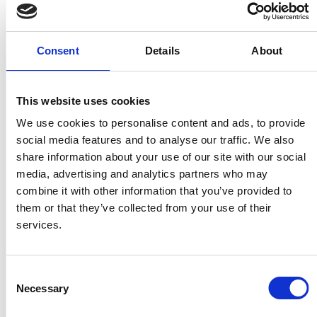
www.techplus.ie
Consent
Details
About
Japan
This website uses cookies
A & A TRADING CO. LTD.
We use cookies to personalise content and ads, to provide
Shindou Kitaguchi Bldg. 1-1,
social media features and to analyse our traffic. We also
11-Chome, 6-Jo, Hassamu
share information about your use of our site with our social
Nishi-Ku
media, advertising and analytics partners who may
Sapporo 063-0826
combine it with other information that you’ve provided to
them or that they’ve collected from your use of their
services.
Portugal
RubberVulk, LDA
Consent
Necessary
Zona Industrial, Iote 21
Selection
3680-133 Oliveira De Frades