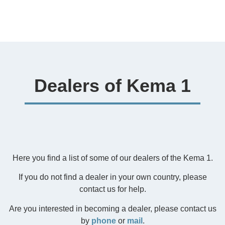
Dealers of Kema 1
Here you find a list of some of our dealers of the Kema 1.
If you do not find a dealer in your own country, please
contact us for help.
Are you interested in becoming a dealer, please contact us
by
phone
or
mail
.