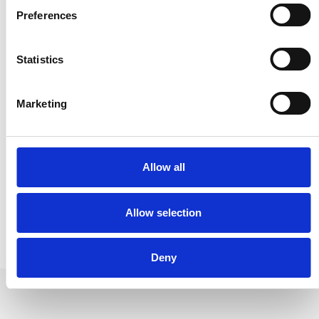
www.rubbervulk.com
Preferences
Statistics
Spain
Marketing
Rubber Vulk Spain S.L
C/ Río Esla 14
05004 Ávila
www.rubbervulk.es
Allow all
Allow selection
Deny